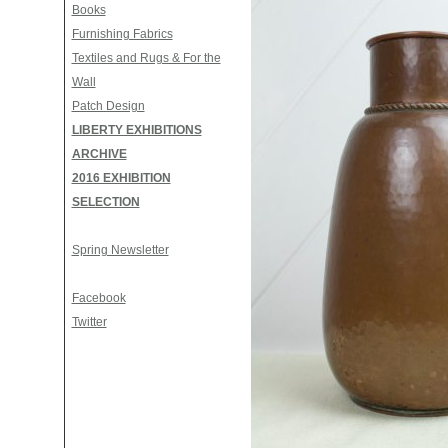
Books
Furnishing Fabrics
Textiles and Rugs & For the
Wall
Patch Design
LIBERTY EXHIBITIONS
ARCHIVE
2016 EXHIBITION
SELECTION
Spring Newsletter
Facebook
Twitter