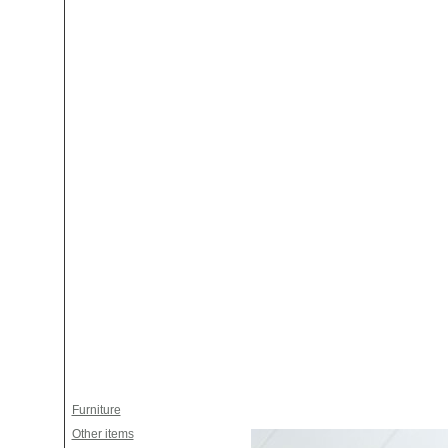
Furniture
Other items