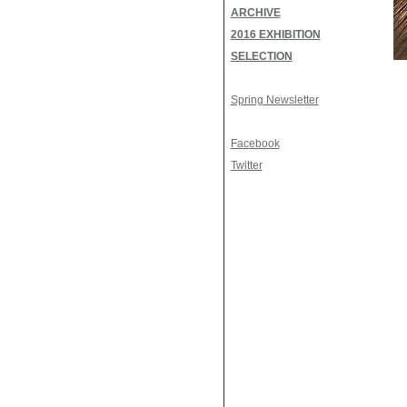
ARCHIVE
2016 EXHIBITION
SELECTION
Spring Newsletter
Facebook
Twitter