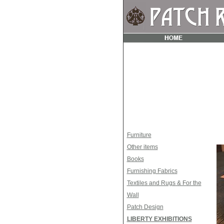
Furniture
Other items
Books
Furnishing Fabrics
Textiles and Rugs & For the
Wall
Patch Design
LIBERTY EXHIBITIONS