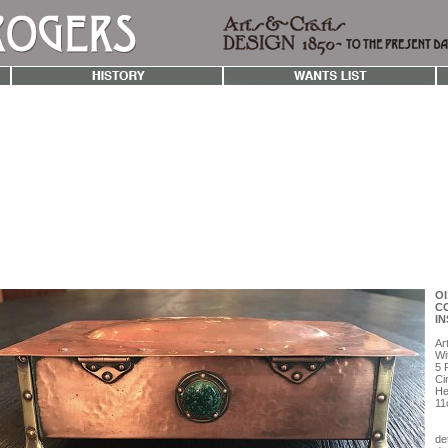
OI
CO
IN
Ar
Wi
5 
Ci
He
11
det