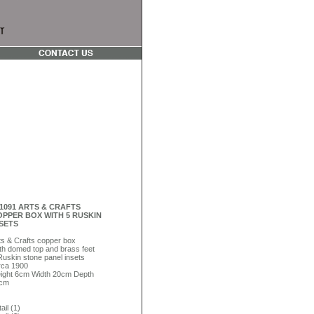
1091 ARTS & CRAFTS
PPER BOX WITH 5 RUSKIN
SETS
ts & Crafts copper box
th domed top and brass feet
Ruskin stone panel insets
rca 1900
ight 6cm Width 20cm Depth
cm
ail (1)