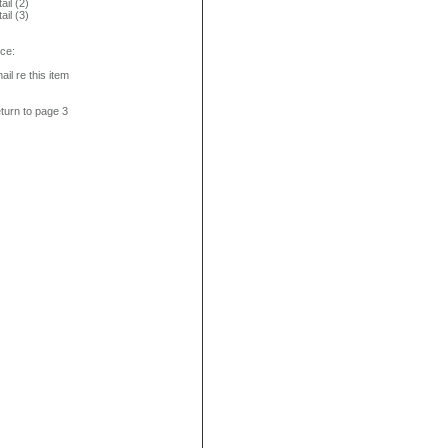
ail (2)
ail (3)
ice:
ail re this item
turn to page 3