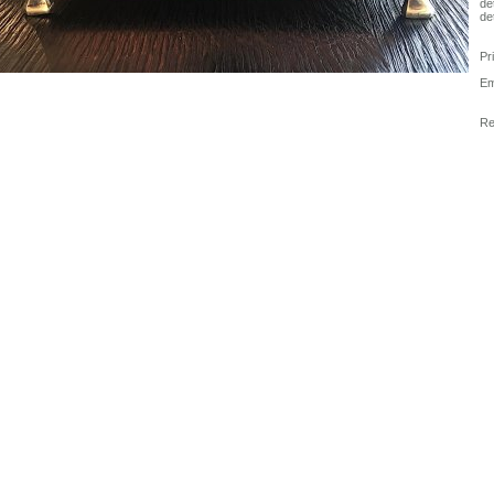
det
det
Pr
Em
Re