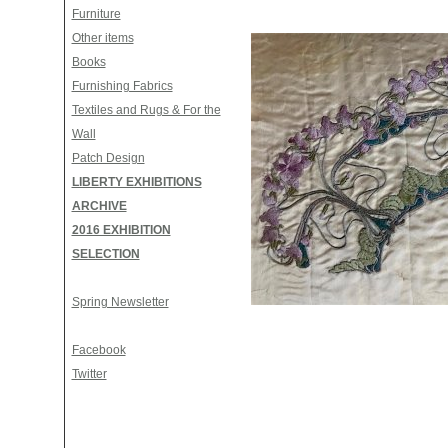
Furniture
Other items
Books
Furnishing Fabrics
Textiles and Rugs & For the
Wall
Patch Design
LIBERTY EXHIBITIONS
ARCHIVE
2016 EXHIBITION
SELECTION
Spring Newsletter
Facebook
Twitter