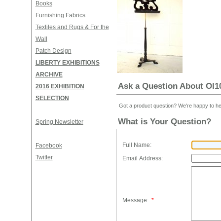
Books
Furnishing Fabrics
Textiles and Rugs & For the
Wall
Patch Design
LIBERTY EXHIBITIONS
ARCHIVE
Ask a Question About O
2016 EXHIBITION
SELECTION
Got a product question? We're happy to he
What is Your Question?
Spring Newsletter
Full Name:
Facebook
Twitter
Email Address:
Message:
*