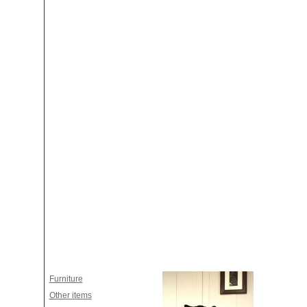
Furniture
Other items